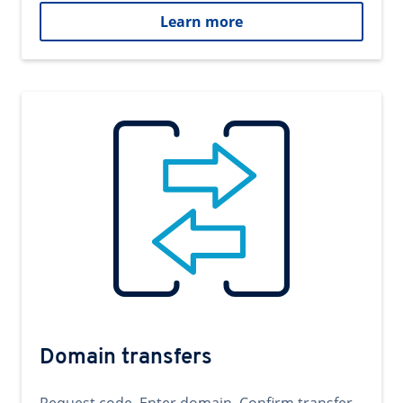
Learn more
Domain transfers