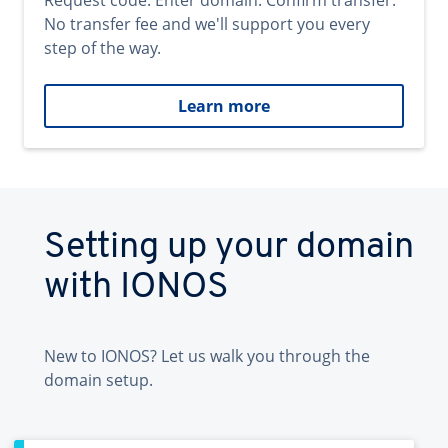
Request code. Enter domain. Confirm transfer.
No transfer fee and we'll support you every
step of the way.
Learn more
Setting up your domain
with IONOS
New to IONOS? Let us walk you through the
domain setup.