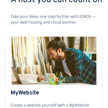
A host you can count on
Take your ideas one step further with IONOS —
your web hosting and cloud partner.
MyWebsite
Create a website yourself with a MyWebsite