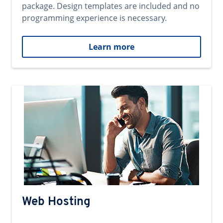
package. Design templates are included and no
programming experience is necessary.
Learn more
Web Hosting