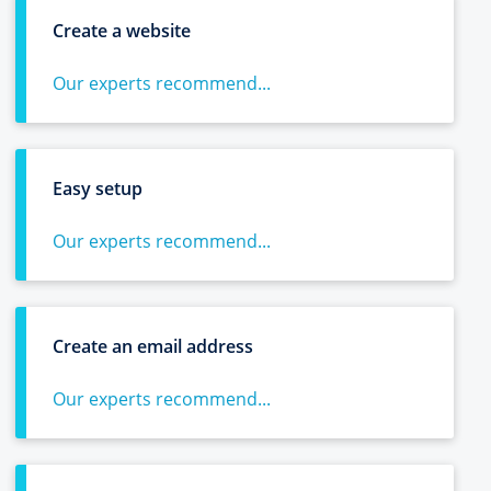
Create a website
Our experts recommend...
Easy setup
Our experts recommend...
Create an email address
Our experts recommend...