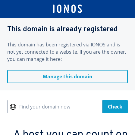
This domain is already registered
This domain has been registered via IONOS and is
not yet connected to a website. If you are the owner,
you can manage it here:
Manage this domain
Find your domain now
Check