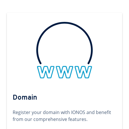
Domain
Register your domain with IONOS and benefit
from our comprehensive features.