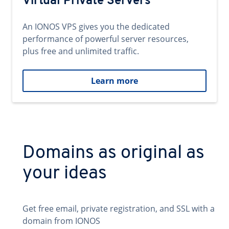
Virtual Private Servers
An IONOS VPS gives you the dedicated
performance of powerful server resources,
plus free and unlimited traffic.
Learn more
Domains as original as
your ideas
Get free email, private registration, and SSL with a
domain from IONOS