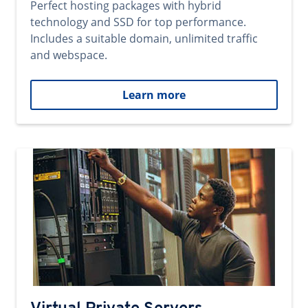
Perfect hosting packages with hybrid
technology and SSD for top performance.
Includes a suitable domain, unlimited traffic
and webspace.
Learn more